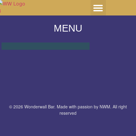
HOST YOUR EVENT
MENU
© 2026 Wonderwall Bar. Made with passion by NWM. All right
reserved